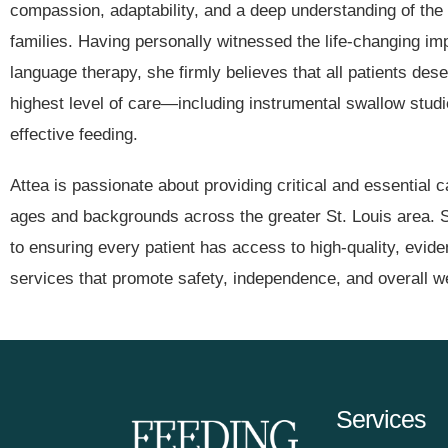
compassion, adaptability, and a deep understanding of the
families. Having personally witnessed the life-changing i
language therapy, she firmly believes that all patients des
highest level of care—including instrumental swallow stu
effective feeding.
Attea is passionate about providing critical and essential ca
ages and backgrounds across the greater St. Louis area. 
to ensuring every patient has access to high-quality, evi
services that promote safety, independence, and overall we
Services