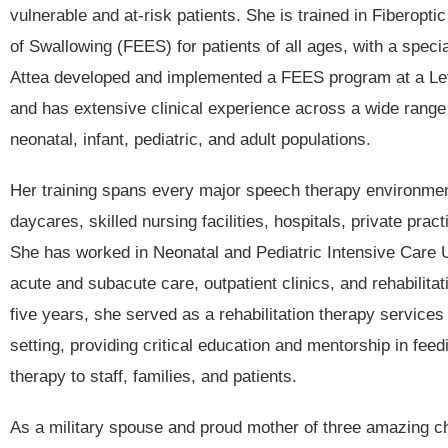
vulnerable and at-risk patients. She is trained in Fiberopt
of Swallowing (FEES) for patients of all ages, with a special
Attea developed and implemented a FEES program at a Leve
and has extensive clinical experience across a wide range 
neonatal, infant, pediatric, and adult populations.
Her training spans every major speech therapy environmen
daycares, skilled nursing facilities, hospitals, private prac
She has worked in Neonatal and Pediatric Intensive Care 
acute and subacute care, outpatient clinics, and rehabilitat
five years, she served as a rehabilitation therapy services
setting, providing critical education and mentorship in fee
therapy to staff, families, and patients.
As a military spouse and proud mother of three amazing ch