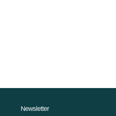
Newsletter