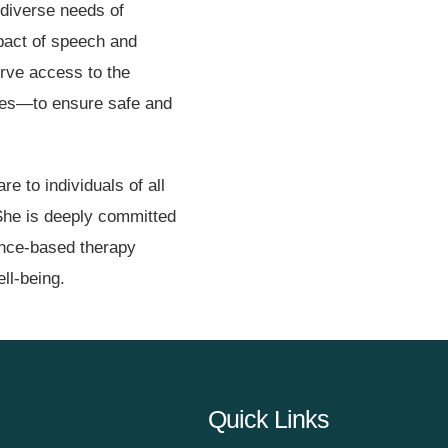
 diverse needs of
mpact of speech and
erve access to the
dies—to ensure safe and
re to individuals of all
She is deeply committed
dence-based therapy
ll-being.
Quick Links