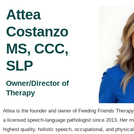
Attea
Costanzo
MS, CCC,
SLP
Owner/Director of
Therapy
Attea is the founder and owner of Feeding Friends Therap
a licensed speech-language pathologist since 2013. Her mis
highest quality, holistic speech, occupational, and physica