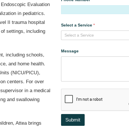
ic Endoscopic Evaluation
ization in pediatrics.
l II trauma hospital
Select a Service
*
of settings, including
Select a Service
Message
t, including schools,
tice, and home health.
Units (NICU/PICU),
ion centers. For over
 supervisor in a medical
ding and swallowing
Submit
ildren, Attea brings