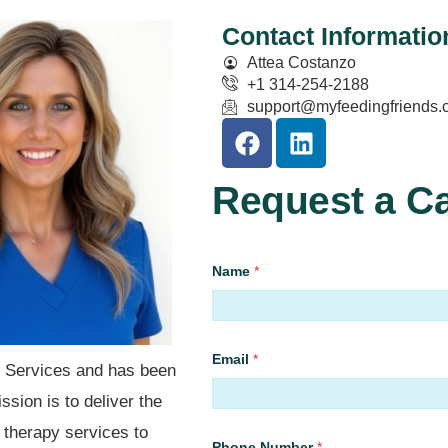
Contact Informatio
Attea Costanzo
+1 314-254-2188
support@myfeedingfriends.
Request a Ca
Name
*
First
Email
*
y Services and has been
sion is to deliver the
l therapy services to
Phone Number
*